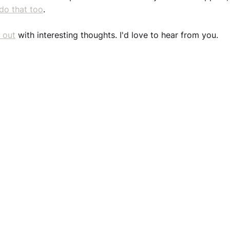
do that too
.
 out
with interesting thoughts. I'd love to hear from you.