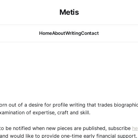
Metis
Home
About
Writing
Contact
rn out of a desire for profile writing that trades biographi
amination of expertise, craft and skill.
e to be notified when new pieces are published, subscribe
he
and would like to provide one-time early financial support,