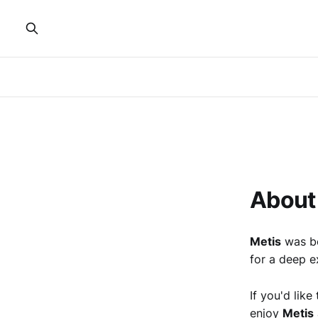
About
Metis
was bo
for a deep ex
If you'd lik
enjoy
Metis