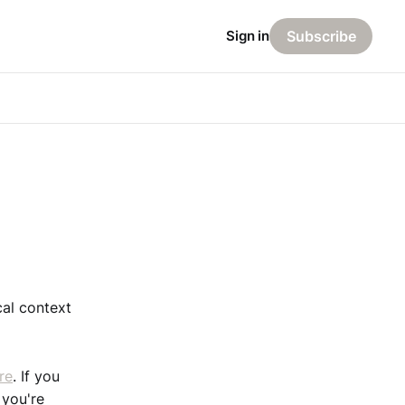
Sign in
Subscribe
cal context
re
. If you
 you're