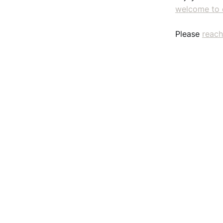
welcome to 
Please
reach