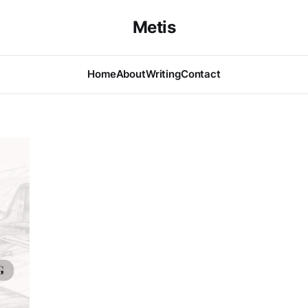
Metis
Home
About
Writing
Contact